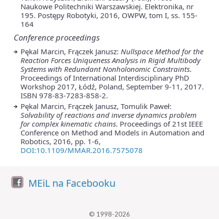
Naukowe Politechniki Warszawskiej. Elektronika, nr
195. Postępy Robotyki, 2016, OWPW, tom I, ss. 155-
164
Conference proceedings
Pękal Marcin, Frączek Janusz:
Nullspace Method for the
Reaction Forces Uniqueness Analysis in Rigid Multibody
Systems with Redundant Nonholonomic Constraints
.
Proceedings of International Interdisciplinary PhD
Workshop 2017, Łódź, Poland, September 9-11, 2017.
ISBN 978-83-7283-858-2.
Pękal Marcin, Frączek Janusz, Tomulik Paweł:
Solvability of reactions and inverse dynamics problem
for complex kinematic chains
. Proceedings of 21st IEEE
Conference on Method and Models in Automation and
Robotics, 2016, pp. 1-6,
DOI:10.1109/MMAR.2016.7575078
MEiL na Facebooku
© 1998-2026