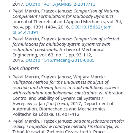
2017,
DOI:10.14313/JAMRIS_2-2017/13
Pękal Marcin, Frączek Janusz:
Comparison of Natural
Complement Formulations for Multibody Dynamics
.
Journal of Theoretical and Applied Mechanics, vol. 54,
no. 4, pp. 1391-1404, 2016,
DOI:10.15632/jtam-
pl.54.4.1391
Pękal Marcin, Frączek Janusz:
Comparison of selected
formulations for multibody system dynamics with
redundant constraints
. Archive of Mechanical
Engineering, vol. 63, no. 1, pp. 93-112,
2016,
DOI:10.1515/meceng-2016-0005
Book chapters
Pękal Marcin, Frączek Janusz, Wojtyra Marek:
Nullspace method for the uniqueness analysis of
reaction and driving forces in rigid multibody systems
with redundant nonholonomic constraints
, w: Vibration,
Control and Stability of Dynamical Systems /
Awrejcewicz Jan
[i in.]
(
red.
), 2017, Department of
Automation, Biomechanics and Mechatronics,
Politechnika Łódzka, ss. 401-412
Pękal Marcin, Frączek Janusz:
Badanie jednoznaczności
reakcji i napędów w robotyce metodą kinetostatyki
, w:
Tchoń Krzysztof, Zieliński Cezary (red.), Prace