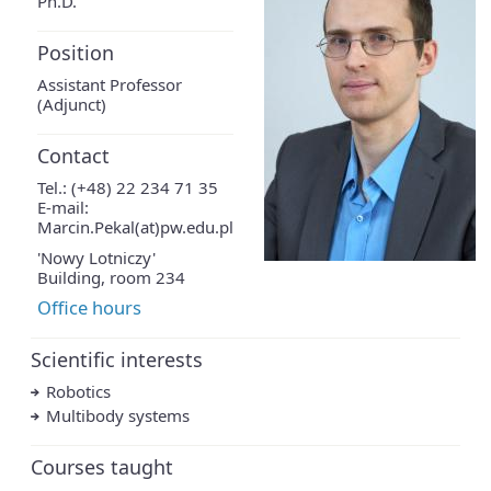
Ph.D.
Position
Assistant Professor
(Adjunct)
Contact
Tel.: (+48) 22 234 71 35
E-mail:
Marcin.Pekal(at)pw.edu.pl
'Nowy Lotniczy'
Building, room 234
Office hours
Scientific interests
Robotics
Multibody systems
Courses taught