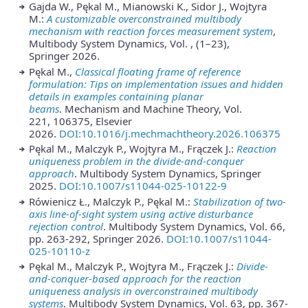
Gajda W., Pękal M., Mianowski K., Sidor J., Wojtyra
M.:
A customizable overconstrained multibody
mechanism with reaction forces measurement system
,
Multibody System Dynamics, Vol. , (1–23),
Springer 2026.
Pękal M.,
Classical floating frame of reference
formulation: Tips on implementation issues and hidden
details in examples containing planar
beams
. Mechanism and Machine Theory, Vol.
221, 106375, Elsevier
2026.
DOI:10.1016/j.mechmachtheory.2026.106375
Pękal M., Malczyk P., Wojtyra M., Frączek J.:
Reaction
uniqueness problem in the divide-and-conquer
approach
. Multibody System Dynamics, Springer
2025.
DOI:10.1007/s11044-025-10122-9
Rówienicz Ł., Malczyk P., Pękal M.:
Stabilization of two-
axis line-of-sight system using active disturbance
rejection control
. Multibody System Dynamics, Vol. 66,
pp. 263-292, Springer 2026.
DOI:10.1007/s11044-
025-10110-z
Pękal M., Malczyk P., Wojtyra M., Frączek J.:
Divide-
and-conquer-based approach for the reaction
uniqueness analysis in overconstrained multibody
systems
. Multibody System Dynamics, Vol. 63, pp. 367-