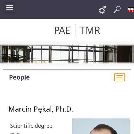
Toggle
Links
Sea
navigation
PAE
TMR
People
Togg
navi
Marcin Pękal, Ph.D.
Scientific degree