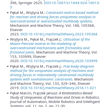
396, Springer 2025.
DOI:10.1007/s11044-024-10013-
5
Pękal M., Wojtyra M.:
Constraint-matrix-based method
for reaction and driving forces uniqueness analysis in
overconstrained or overactuated multibody systems
.
Mechanism and Machine Theory, Vol. 188, 105368,
Elsevier
2023.
DOI:10.1016/j.mechmachtheory.2023.105368
Wojtyra M., Pękal M., Frączek J.:
Utilization of the
Moore-Penrose inverse in the modeling of
overconstrained mechanisms with frictionless and
frictional joints
. Mechanism and Machine Theory, Vol.
153, 103999, Elsevier
2020.
DOI:10.1016/j.mechmachtheory.2020.103999
Pękal M., Wojtyra M., Frączek J.:
Free-body-diagram
method for the uniqueness analysis of reactions and
driving forces in redundantly constrained multibody
systems with nonholonomic constraints
. Mechanism
and Machine Theory, Vol. 133, 329–346, Elsevier
2019.
DOI:10.1016/j.mechmachtheory.2018.11.021
Pękal Marcin, Frączek Janusz:
A Kinetostatics-Based
Study of Uniqueness of Reactions and Drives in Robotics
.
Journal of Automation, Mobile Robotics and Intelligent
Systems, vol. 11, no. 2, pp. 21-30,