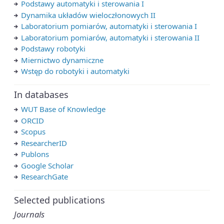
Podstawy automatyki i sterowania I
Dynamika układów wieloczłonowych II
Laboratorium pomiarów, automatyki i sterowania I
Laboratorium pomiarów, automatyki i sterowania II
Podstawy robotyki
Miernictwo dynamiczne
Wstęp do robotyki i automatyki
In databases
WUT Base of Knowledge
ORCID
Scopus
ResearcherID
Publons
Google Scholar
ResearchGate
Selected publications
Journals